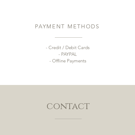
PAYMENT METHODS
- Credit / Debit Cards
- PAYPAL
- Offline Payments
contact