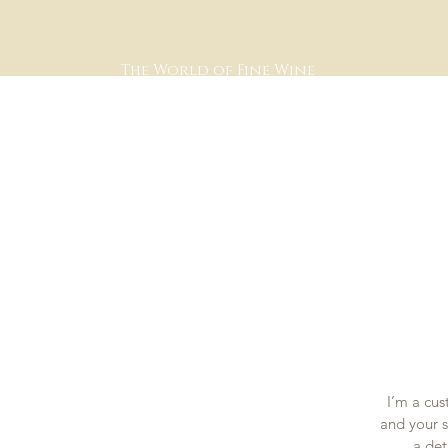
The World of Fine Wine
I’m a cus
and your s
a det