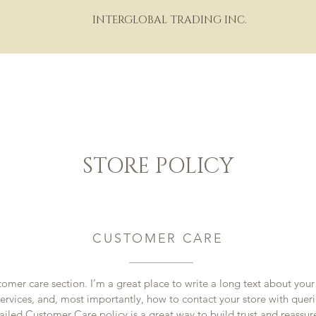
INTERGLOBAL TRADING INC.
HOME
ABOUT
PORTFOLIO
THE WINE WORLD
M
STORE POLICY
CUSTOMER CARE
tomer care section. I’m a great place to write a long text about yo
ervices, and, most importantly, how to contact your store with queri
ailed Customer Care policy is a great way to build trust and reassur