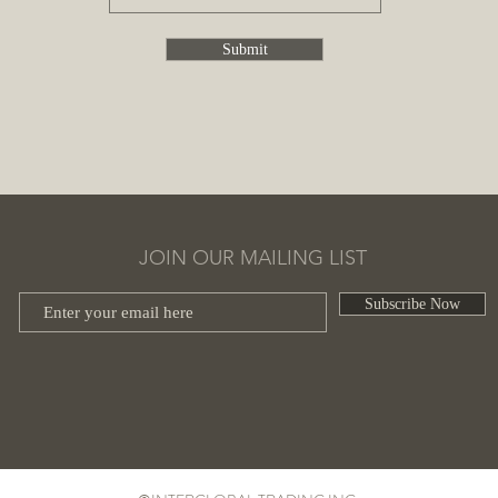
Submit
JOIN OUR MAILING LIST
Subscribe Now