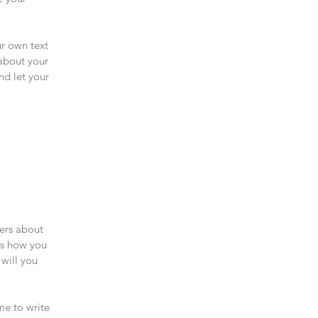
ur own text
 about your
nd let your
mers about
as how you
 will you
me to write