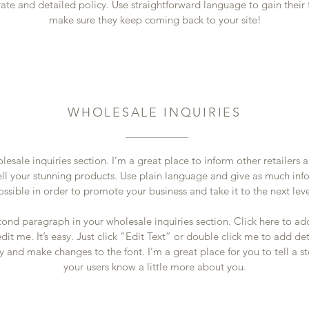
ate and detailed policy. Use straightforward language to gain their 
make sure they keep coming back to your site!
WHOLESALE INQUIRIES
lesale inquiries section. I’m a great place to inform other retailers
ell your stunning products. Use plain language and give as much inf
ossible in order to promote your business and take it to the next lev
cond paragraph in your wholesale inquiries section. Click here to a
dit me. It’s easy. Just click “Edit Text” or double click me to add de
y and make changes to the font. I’m a great place for you to tell a st
your users know a little more about you.