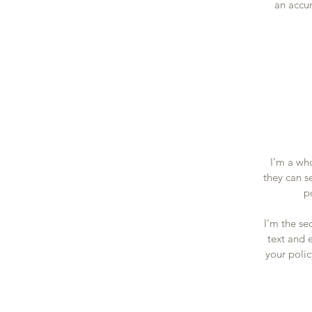
an accur
I’m a who
they can s
p
I'm the se
text and e
your polic