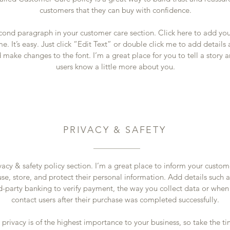
customers that they can buy with confidence.
econd paragraph in your customer care section. Click here to add yo
e. It’s easy. Just click “Edit Text” or double click me to add details
 make changes to the font. I’m a great place for you to tell a story a
users know a little more about you.
PRIVACY & SAFETY
vacy & safety policy section. I’m a great place to inform your custo
se, store, and protect their personal information. Add details such 
rd-party banking to verify payment, the way you collect data or when
contact users after their purchase was completed successfully.
s privacy is of the highest importance to your business, so take the ti