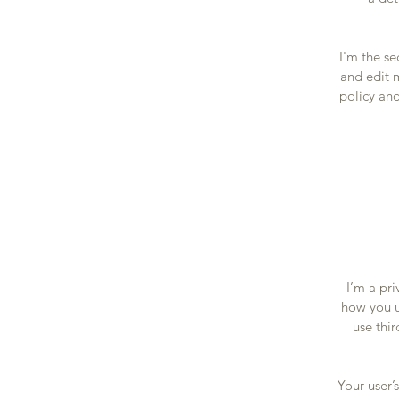
I'm the s
and edit m
policy and
I’m a pri
how you u
use thi
Your user’