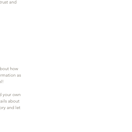
trust and
 about how
ormation as
el!
dd your own
tails about
ory and let