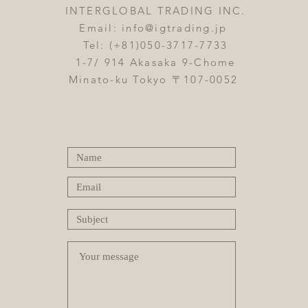
INTERGLOBAL TRADING INC.
Email:
info@igtrading.jp
Tel: (+81)050-3717-7733
1-7/ 914 Akasaka 9-Chome
Minato-ku Tokyo 〒107-0052