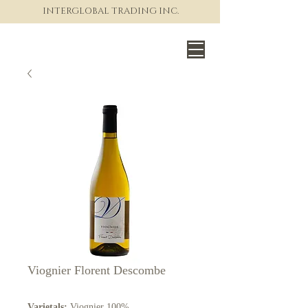
INTERGLOBAL TRADING INC.
The World of Fine Wine
Viognier Florent Descombe
Varietals:
Viognier 100%