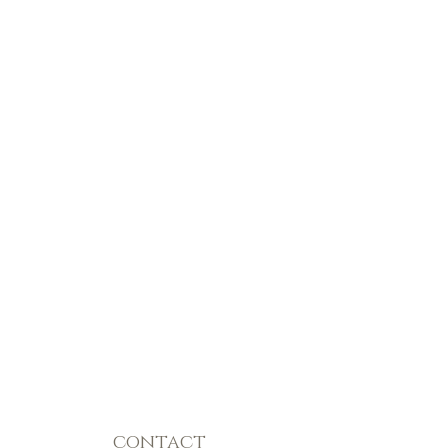
contact