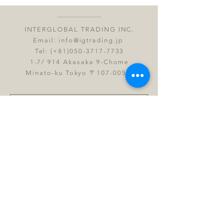
INTERGLOBAL TRADING INC.
Email:
info@igtrading.jp
Tel: (+81)050-3717-7733
1-7/ 914 Akasaka 9-Chome
Minato-ku Tokyo 〒107-0052
Submit