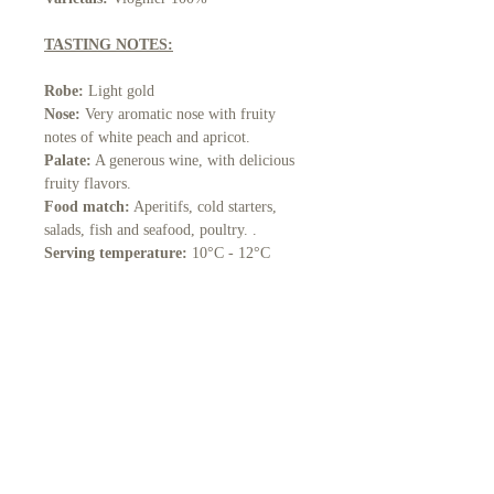
TASTING NOTES:
Robe:
Light gold
Nose:
Very aromatic nose with fruity
notes of white peach and apricot.
Palate:
A generous wine, with delicious
fruity flavors.
Food match:
Aperitifs, cold starters,
salads, fish and seafood, poultry. .
Serving temperature:
10°C - 12°C