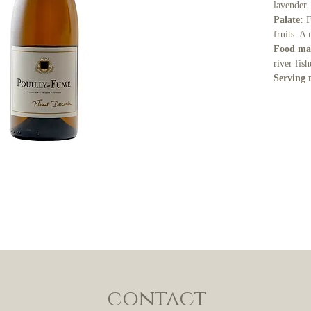
lavender.
Palate:
F
fruits. A
Food ma
river fis
Serving 
contact