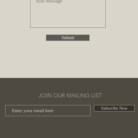
Submit
JOIN OUR MAILING LIST
Subscribe Now