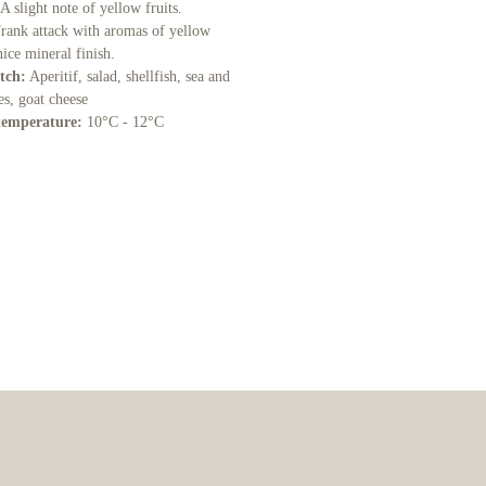
 A slight note of yellow fruits.
rank attack with aromas of yellow
 nice mineral finish.
tch:
Aperitif, salad, shellfish, sea and
hes, goat cheese
temperature:
10°C - 12°C