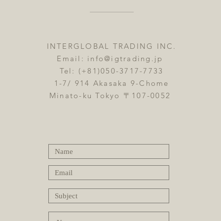
INTERGLOBAL TRADING INC.
Email:
info@igtrading.jp
Tel: (+81)050-3717-7733
1-7/ 914 Akasaka 9-Chome
Minato-ku Tokyo 〒107-0052