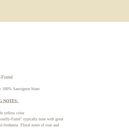
ore
y-Fumé
:
100% Sauvignon blanc
G NOTES:
le yellow color
uilly-Fumé” typically nose with great
nd freshness. Floral notes of rose and