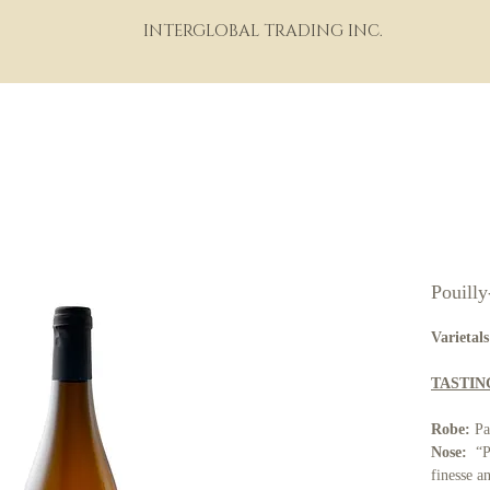
INTERGLOBAL TRADING INC.
HOME
ABOUT
PORTFOLIO
THE WINE WORLD
M
Pouill
Varietals
TASTIN
Robe:
Pa
Nose:
“Po
finesse a