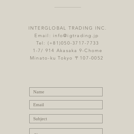
INTERGLOBAL TRADING INC.
Email:
info@igtrading.jp
Tel: (+81)050-3717-7733
1-7/ 914 Akasaka 9-Chome
Minato-ku Tokyo 〒107-0052