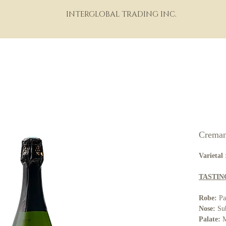
INTERGLOBAL TRADING INC.
HOME
ABOUT
PORTFOLIO
THE WINE WORLD
M
Creman
Varietal 
TASTIN
Robe:
Pal
Nose:
Sub
Palate:
M