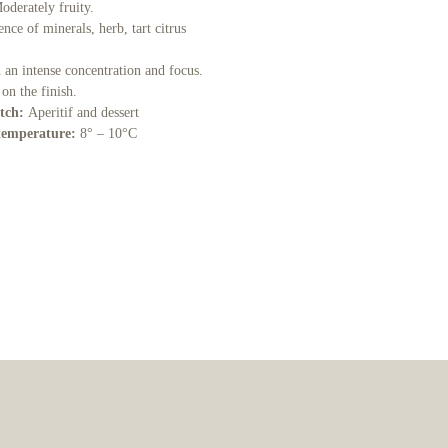
Moderately fruity.
nce of minerals, herb, tart citrus
 an intense concentration and focus.
 on the finish.
tch:
Aperitif and dessert
temperature:
8° – 10°C