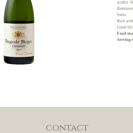
acidity. 
Reminisce
fruits.
Rich with
Good lift
Food ma
Serving 
contact