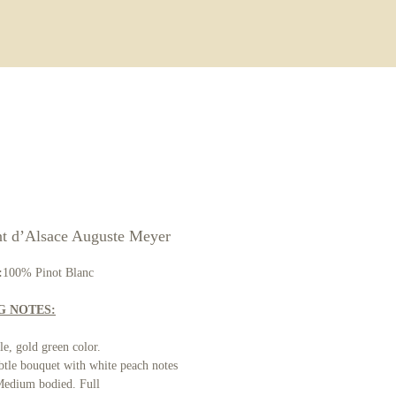
ore
t d’Alsace Auguste Meyer
:
100% Pinot Blanc
G NOTES:
e, gold green color.
tle bouquet with white peach notes
edium bodied. Full