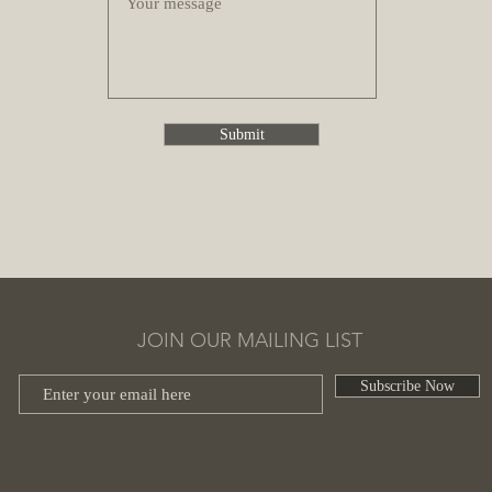
Submit
JOIN OUR MAILING LIST
Subscribe Now