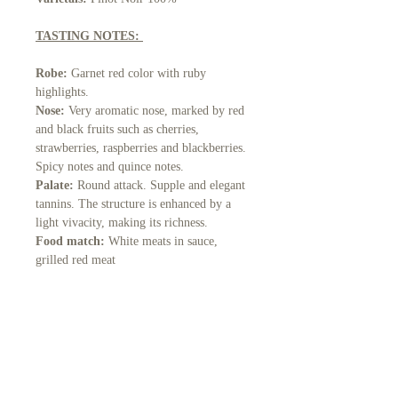
TASTING NOTES:
Robe:
Garnet red color with ruby
highlights.
Nose:
Very aromatic nose, marked by red
and black fruits such as cherries,
strawberries, raspberries and blackberries.
Spicy notes and quince notes.
Palate:
Round attack. Supple and elegant
tannins. The structure is enhanced by a
light vivacity, making its richness.
Food match:
White meats in sauce,
grilled red meat
Serving temperature:
16°C - 18°C