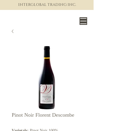
INTERGLOBAL TRADING INC.
The World of Fine Wine
Pinot Noir Florent Descombe
Varietals:
Pinot Noir 100%