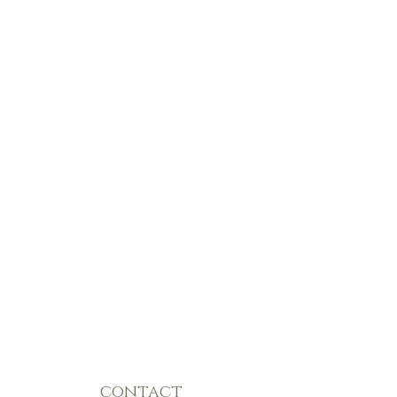
contact