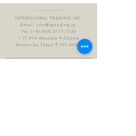
INTERGLOBAL TRADING INC.
Email:
info@igtrading.jp
Tel: (+81)050-3717-7733
1-7/ 914 Akasaka 9-Chome
Minato-ku Tokyo 〒107-0052
Submit