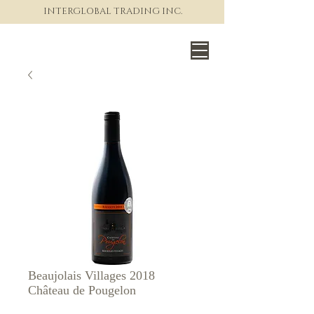
INTERGLOBAL TRADING INC.
The World of Fine Wine
Beaujolais Villages 2018
Château de Pougelon