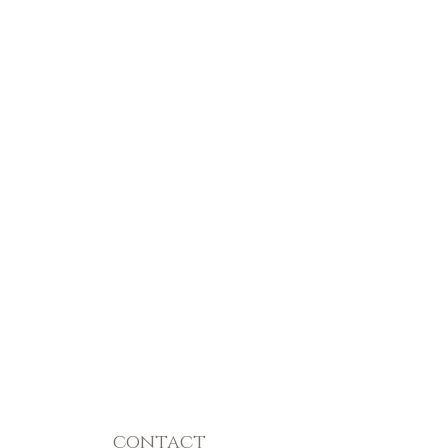
contact