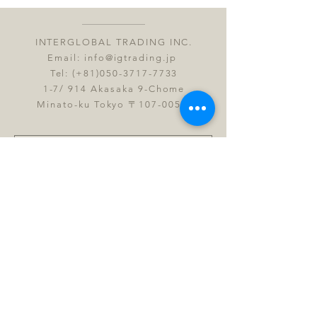
INTERGLOBAL TRADING INC.
Email:
info@igtrading.jp
Tel: (+81)050-3717-7733
1-7/ 914 Akasaka 9-Chome
Minato-ku Tokyo 〒107-0052
Submit