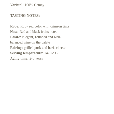
Varietal:
100% Gamay
TASTING NOTES:
Robe:
Ruby red color with crimson tints
Nose:
Red and black fruits notes
Palate:
Elegant, rounded and well-
balanced wine on the palate
Pairing:
grilled pork and beef, cheese
Serving temperature:
14-16° C.
Aging time:
2-5 years