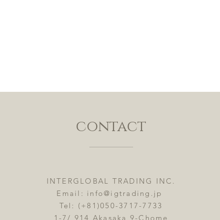
contact
INTERGLOBAL TRADING INC.
Email:
info@igtrading.jp
Tel: (+81)050-3717-7733
1-7/ 914 Akasaka 9-Chome