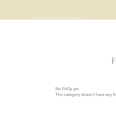
The World of Fine Wine
No FAQs yet
This category doesn't have any F