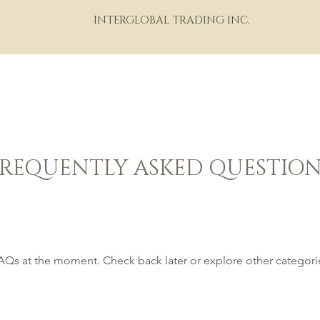
INTERGLOBAL TRADING INC.
HOME
ABOUT
PORTFOLIO
THE WINE WORLD
M
FREQUENTLY ASKED QUESTION
AQs at the moment. Check back later or explore other categori