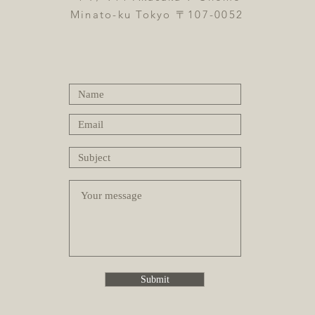
Minato-ku Tokyo 〒107-0052
Submit